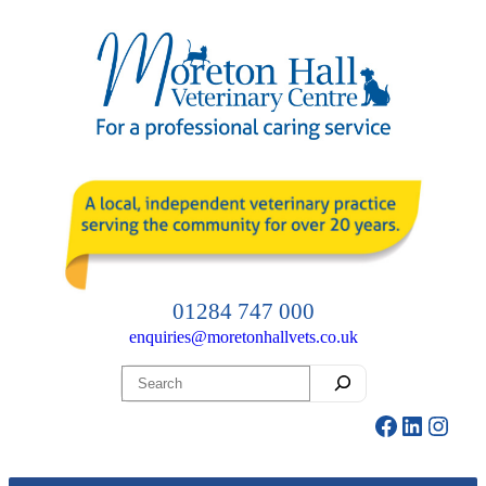
Skip
to
content
01284 747 000
enquiries@moretonhallvets.co.uk
Search
Facebook
LinkedI
Insta