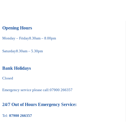
Opening Hours
Monday – Friday
8.30am – 8.00pm
Saturday
8.30am – 5.30pm
Bank Holidays
Closed
Emergency service please call:
07900 266357
24/7 Out of Hours Emergency Service:
Tel:
07900 266357