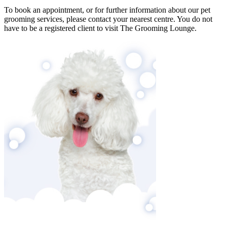
To book an appointment, or for further information about our pet
grooming services, please contact your nearest centre. You do not
have to be a registered client to visit The Grooming Lounge.