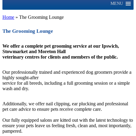
MENU
Home
»
The Grooming Lounge
The Grooming Lounge
We offer a complete pet grooming service at our Ipswich,
Stowmarket and Moreton Hall
veterinary centres for clients and members of the public.
Our professionally trained and experienced dog groomers provide a
highly sought-after
service for all breeds, including a full grooming session or a simple
wash and dry.
Additionally, we offer nail clipping, ear plucking and professional
pet care advice to ensure pets receive complete care.
Our fully equipped salons are kitted out with the latest technology to
ensure your pets leave us feeling fresh, clean and, most importantly,
pampered.