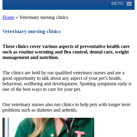
MENU
Home
»
Veterinary nursing clinics
Veterinary nursing clinics
These clinics cover various aspects of preventative health care
such as routine worming and flea control, dental care, weight
management and nutrition.
The clinics are held by our qualified veterinary nurses and are a
good opportunity to talk about any aspect of your pet’s health,
behaviour, wellbeing and development. Spotting symptoms early is
one of the best ways to care for your pet.
Our veterinary nurses also run clinics to help pets with longer term
problems such as diabetes and arthritis.