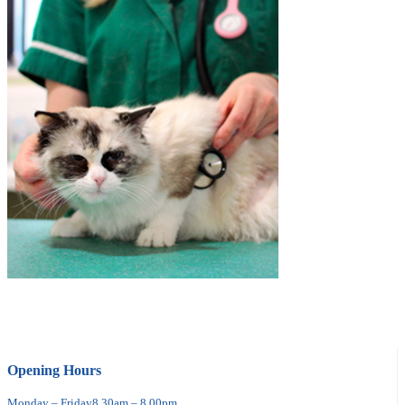
Opening Hours
Monday – Friday
8.30am – 8.00pm