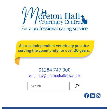
Skip
to
content
01284 747 000
enquiries@moretonhallvets.co.uk
Search
Facebook
LinkedI
Insta