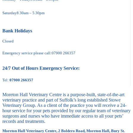
Saturday
8.30am – 5.30pm
Bank Holidays
Closed
Emergency service please call:
07900 266357
24/7 Out of Hours Emergency Service:
Tel:
07900 266357
Moreton Hall Veterinary Centre is a purpose-built, state-of-the-art
veterinary practice and part of Suffolk’s long established Stowe
Veterinary Group. As a client of the practice you will receive a 24-
hour service for your pets provided by our regular team of veterinary
surgeons and nurses who have immediate access to all your pets’
records and treatments.
Moreton Hall Veterinary Centre, 2 Boldero Road, Moreton Hall, Bury St.