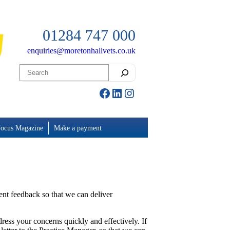
01284 747 000
enquiries@moretonhallvets.co.uk
Search
Facebook
LinkedIn
Instagram
Focus Magazine
Make a payment
ient feedback so that we can deliver
ddress your concerns quickly and effectively. If