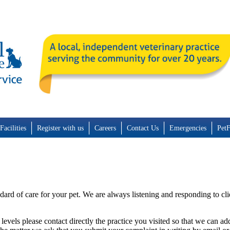
Facilities
Register with us
Careers
Contact Us
Emergencies
Pet
dard of care for your pet. We are always listening and responding to cl
 levels please contact directly the practice you visited so that we can a