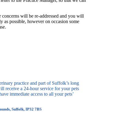
letter to the Practice Manager, so that we can
r concerns will be re-addressed and you will
ckly as possible, however on occasion some
ase.
erinary practice and part of Suffolk’s long
ll receive a 24-hour service for your pets
ave immediate access to all your pets’
munds, Suffolk, IP32 7BS