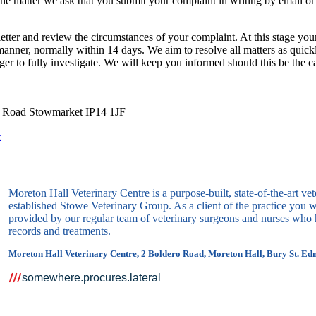
the matter we ask that you submit your complaint in writing by email or 
tter and review the circumstances of your complaint. At this stage you
 manner, normally within 14 days. We aim to resolve all matters as qui
er to fully investigate. We will keep you informed should this be the c
y Road Stowmarket IP14 1JF
k
Moreton Hall Veterinary Centre is a purpose-built, state-of-the-art vet
established Stowe Veterinary Group. As a client of the practice you wi
provided by our regular team of veterinary surgeons and nurses who h
records and treatments.
Moreton Hall Veterinary Centre, 2 Boldero Road, Moreton Hall, Bury St. Ed
somewhere.procures.lateral