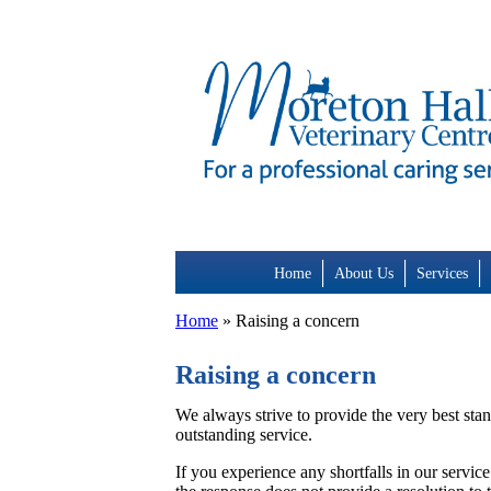
Skip
to
content
Home
About Us
Services
Home
»
Raising a concern
Raising a concern
We always strive to provide the very best stan
outstanding service.
If you experience any shortfalls in our service