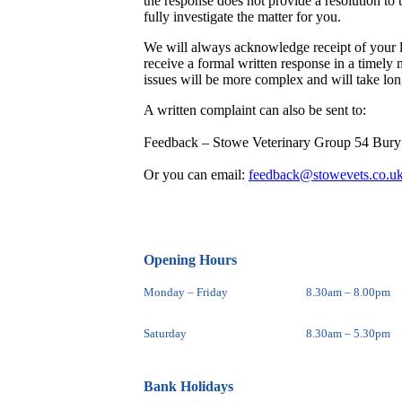
the response does not provide a resolution to 
fully investigate the matter for you.
We will always acknowledge receipt of your le
receive a formal written response in a timely
issues will be more complex and will take long
A written complaint can also be sent to:
Feedback – Stowe Veterinary Group 54 Bur
Or you can email:
feedback@stowevets.co.u
Opening Hours
Monday – Friday
8.30am – 8.00pm
Saturday
8.30am – 5.30pm
Bank Holidays