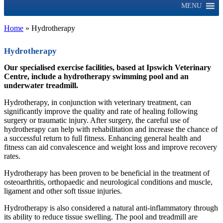
MENU
Home
»
Hydrotherapy
Hydrotherapy
Our specialised exercise facilities, based at Ipswich Veterinary
Centre, include a hydrotherapy swimming pool and an
underwater treadmill.
Hydrotherapy, in conjunction with veterinary treatment, can
significantly improve the quality and rate of healing following
surgery or traumatic injury. After surgery, the careful use of
hydrotherapy can help with rehabilitation and increase the chance of
a successful return to full fitness. Enhancing general health and
fitness can aid convalescence and weight loss and improve recovery
rates.
Hydrotherapy has been proven to be beneficial in the treatment of
osteoarthritis, orthopaedic and neurological conditions and muscle,
ligament and other soft tissue injuries.
Hydrotherapy is also considered a natural anti-inflammatory through
its ability to reduce tissue swelling. The pool and treadmill are