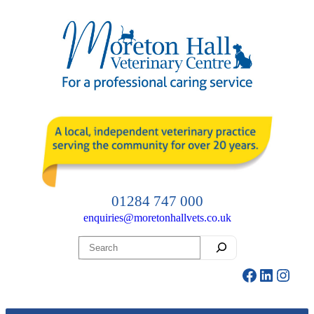
Skip
to
content
01284 747 000
enquiries@moretonhallvets.co.uk
Search
Facebook
LinkedI
Insta