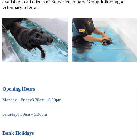
available to all clients of Stowe Veterinary Group following a
veterinary referral.
Opening Hours
Monday – Friday
8.30am – 8.00pm
Saturday
8.30am – 5.30pm
Bank Holidays