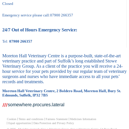
Closed
Emergency service please call:
07900 266357
24/7 Out of Hours Emergency Service:
Tel:
07900 266357
Moreton Hall Veterinary Centre is a purpose-built, state-of-the-art
veterinary practice and part of Suffolk’s long established Stowe
Veterinary Group. As a client of the practice you will receive a 24-
hour service for your pets provided by our regular team of veterinary
surgeons and nurses who have immediate access to all your pets’
records and treatments.
Moreton Hall Veterinary Centre, 2 Boldero Road, Moreton Hall, Bury St.
Edmunds, Suffolk, IP32 7BS
somewhere.procures.lateral
Cookies
Terms and conditions
Fairness Statement
Medicines Information
Equal opportunities
Data Protection and Privacy Policy