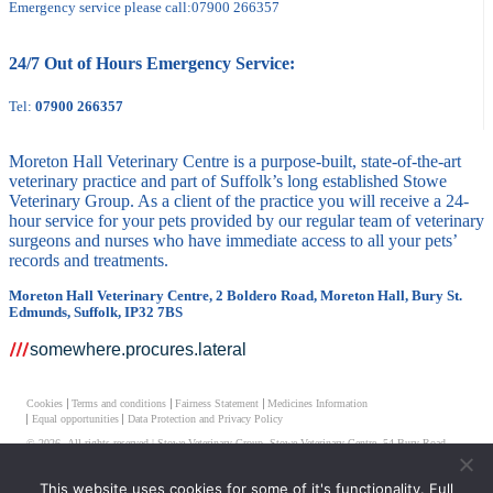
Emergency service please call:
07900 266357
24/7 Out of Hours Emergency Service:
Tel:
07900 266357
Moreton Hall Veterinary Centre is a purpose-built, state-of-the-art
veterinary practice and part of Suffolk’s long established Stowe
Veterinary Group. As a client of the practice you will receive a 24-
hour service for your pets provided by our regular team of veterinary
surgeons and nurses who have immediate access to all your pets’
records and treatments.
Moreton Hall Veterinary Centre, 2 Boldero Road, Moreton Hall, Bury St.
Edmunds, Suffolk, IP32 7BS
somewhere.procures.lateral
Cookies
Terms and conditions
Fairness Statement
Medicines Information
Equal opportunities
Data Protection and Privacy Policy
© 2026 All rights reserved | Stowe Veterinary Group, Stowe Veterinary Centre, 54 Bury Road,
Stowmarket, Suffolk IP14 1JF
This website uses cookies for some of it's functionality. Full
Moreton Hall Veterinary Centre Limited, Registered Number 05001853