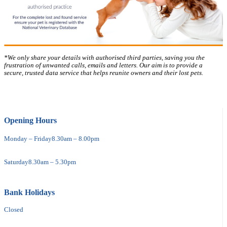
*We only share your details with authorised third parties, saving you the
frustration of unwanted calls, emails and letters. Our aim is to provide a
secure, trusted data service that helps reunite owners and their lost pets.
Opening Hours
Monday – Friday
8.30am – 8.00pm
Saturday
8.30am – 5.30pm
Bank Holidays
Closed