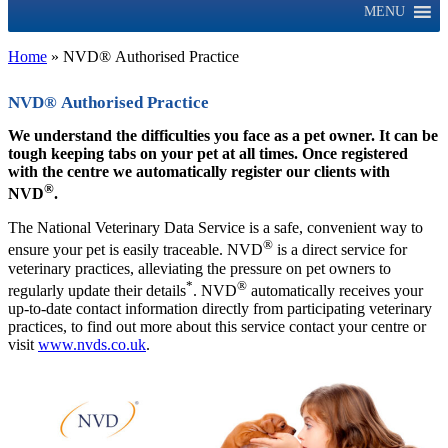
MENU
Home
»
NVD® Authorised Practice
NVD® Authorised Practice
We understand the difficulties you face as a pet owner. It can be
tough keeping tabs on your pet at all times. Once registered
with the centre we automatically register our clients with
®
NVD
.
The National Veterinary Data Service is a safe, convenient way to
®
ensure your pet is easily traceable. NVD
is a direct service for
veterinary practices, alleviating the pressure on pet owners to
*
®
regularly update their details
. NVD
automatically receives your
up-to-date contact information directly from participating veterinary
practices, to find out more about this service contact your centre or
visit
www.nvds.co.uk
.