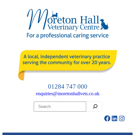
Skip
to
content
01284 747 000
enquiries@moretonhallvets.co.uk
Search
Facebook
LinkedI
Insta